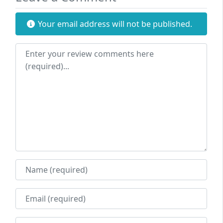
Your email address will not be published.
Review text
Name
Email
Website