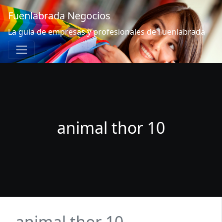
Fuenlabrada Negocios
La guia de empresas y profesionales de Fuenlabrada
animal thor 10
animal thor 10