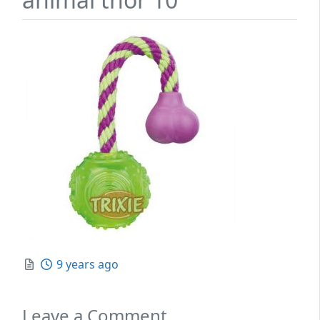
Posted
9 years ago
Leave a Comment