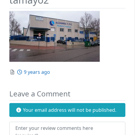
Posted
9 years ago
Leave a Comment
Your email address will not be published.
Review text