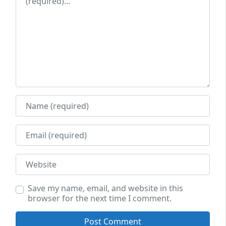
Name
Email
Website
Save my name, email, and website in this
browser for the next time I comment.