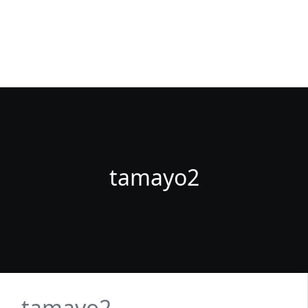
Fuenlabrada Negocios
La guia de empresas y profesionales de Fuenlabrada
tamayo2
tamayo2