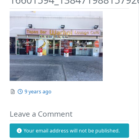
Posted
9 years ago
Leave a Comment
Your email address will not be published.