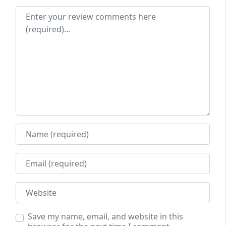
Review text
Name
Email
Website
Save my name, email, and website in this