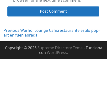
browser for the next time I comment.
Navegación
Previous
Previous
Warhol Lounge Cafe:restaurante estilo pop-
post:
art en fuenlabrada
de
Copyright © 2026
Supreme Directory Tema
- Funciona
entradas
con
WordPress
.