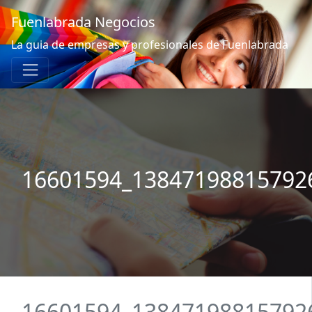
Fuenlabrada Negocios
La guia de empresas y profesionales de Fuenlabrada
16601594_13847198815792
16601594_13847198815792