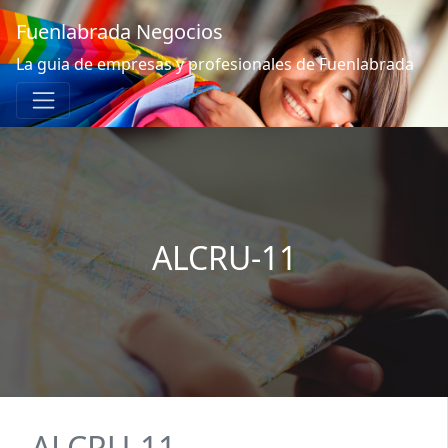
Fuenlabrada Negocios
La guia de empresas y profesionales de Fuenlabrada
ALCRU-11
ALCRU-11