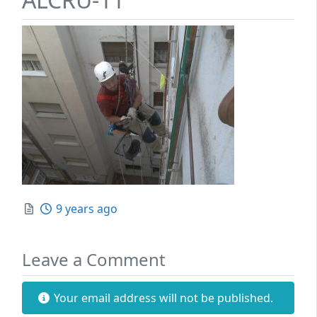
Posted
9 years ago
Leave a Comment
Your email address will not be published.