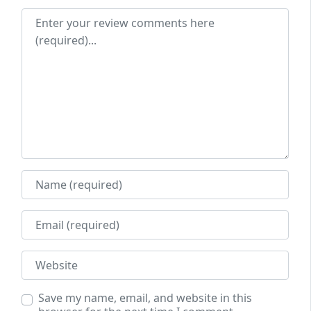
Review text
Name
Email
Website
Save my name, email, and website in this