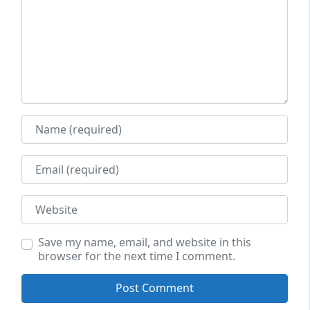
Name
Email
Website
Save my name, email, and website in this
browser for the next time I comment.