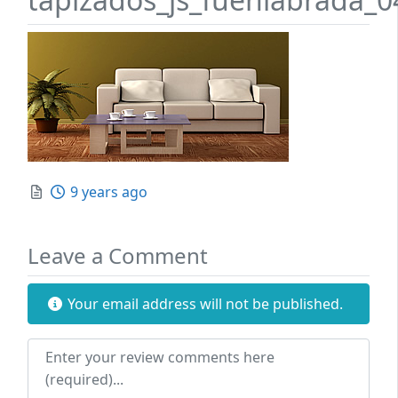
Posted
9 years ago
Leave a Comment
Your email address will not be published.
Review text