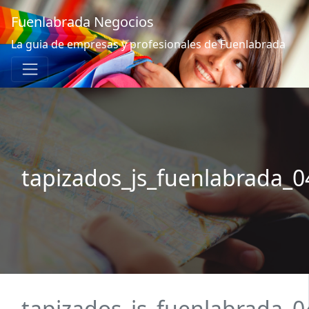
Fuenlabrada Negocios
La guia de empresas y profesionales de Fuenlabrada
tapizados_js_fuenlabrada_0
tapizados_js_fuenlabrada_0