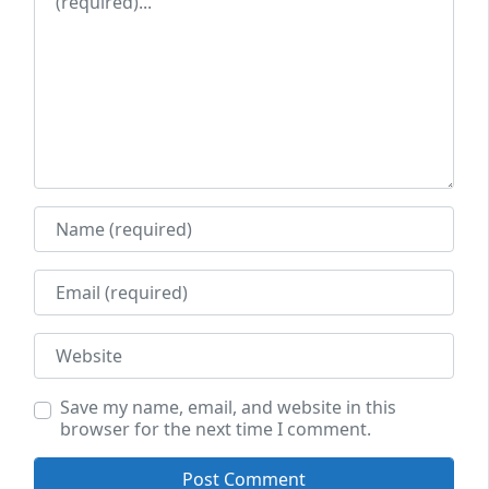
Name
Email
Website
Save my name, email, and website in this
browser for the next time I comment.