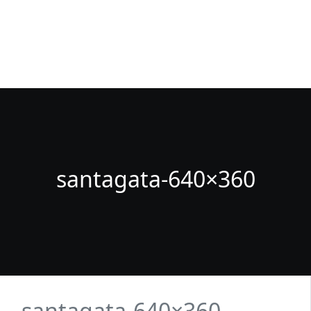
Fuenlabrada Negocios
La guia de empresas y profesionales de Fuenlabrada
santagata-640×360
santagata-640×360