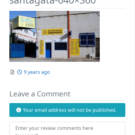
Posted
9 years ago
Leave a Comment
Your email address will not be published.
Review text