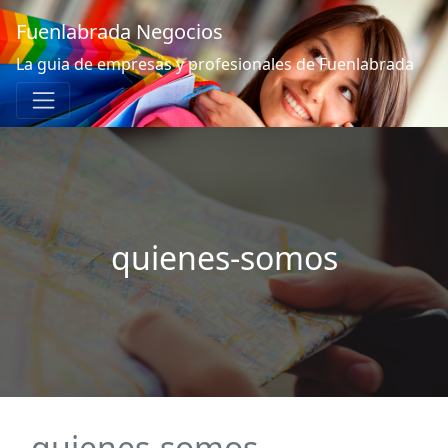
Fuenlabrada Negocios
La guia de empresas y profesionales de Fuenlabrada
quienes-somos
quienes-somos