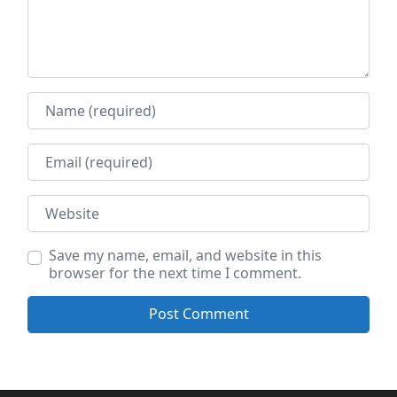
Name
Email
Website
Save my name, email, and website in this
browser for the next time I comment.