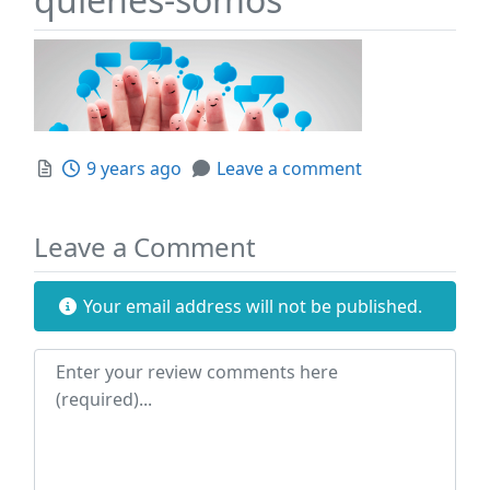
Posted
9 years ago
Leave a comment
Leave a Comment
Your email address will not be published.
Review text