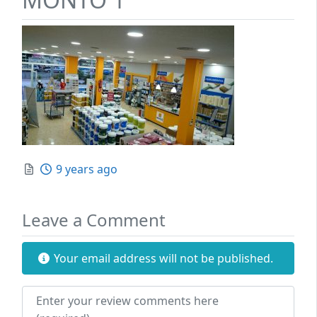
Posted
9 years ago
Leave a Comment
Your email address will not be published.
Review text