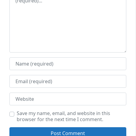
Name
Email
Website
Save my name, email, and website in this
browser for the next time I comment.