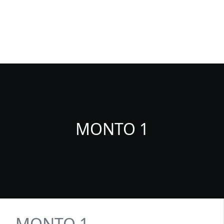
Fuenlabrada Negocios
La guia de empresas y profesionales de Fuenlabrada
MONTO 1
MONTO 1