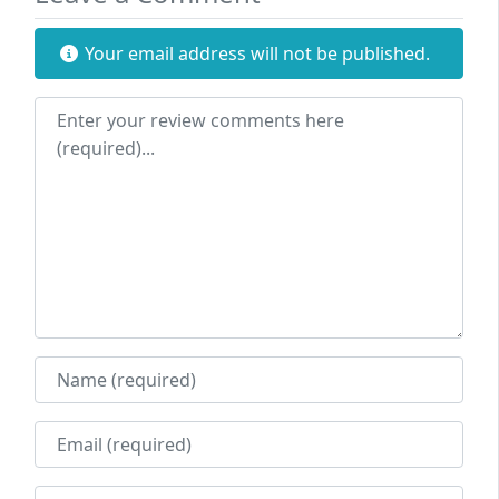
Your email address will not be published.
Review text
Name
Email
Website