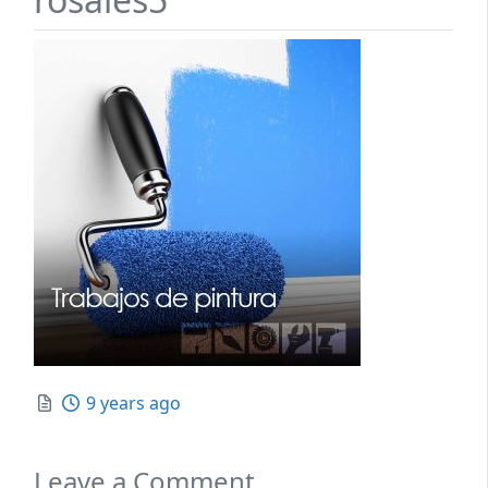
Posted
9 years ago
Leave a Comment