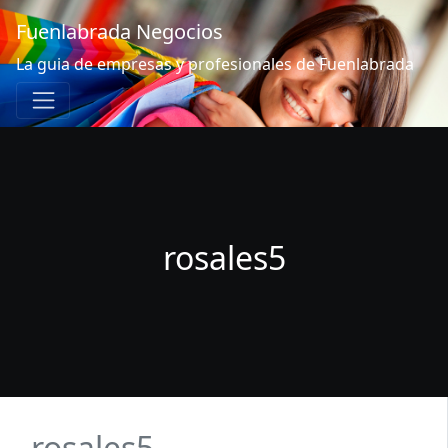
Fuenlabrada Negocios
La guia de empresas y profesionales de Fuenlabrada
rosales5
rosales5