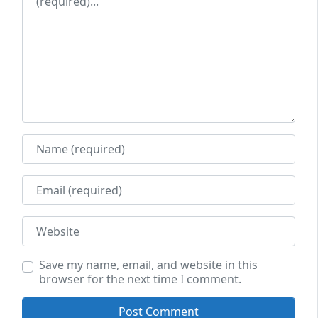
Name
Email
Website
Save my name, email, and website in this
browser for the next time I comment.