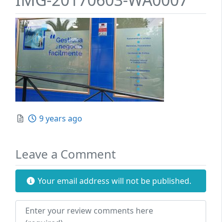
Posted
9 years ago
Leave a Comment
Your email address will not be published.
Review text