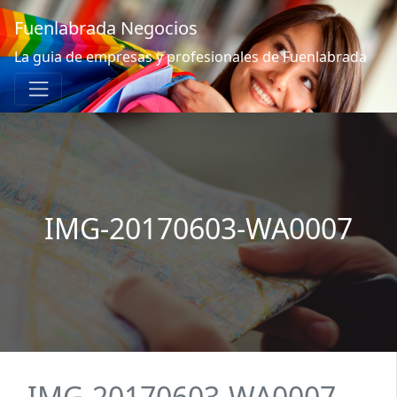
Fuenlabrada Negocios
La guia de empresas y profesionales de Fuenlabrada
IMG-20170603-WA0007
IMG-20170603-WA0007