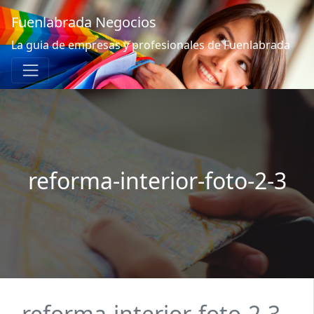
Fuenlabrada Negocios
La guia de empresas y profesionales de Fuenlabrada
reforma-interior-foto-2-3
reforma-interior-foto-2-3