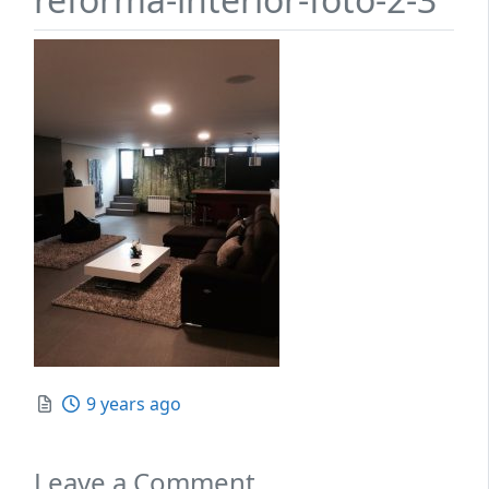
Posted
9 years ago
Leave a Comment