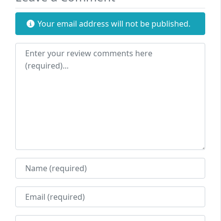
Your email address will not be published.
Review text
Name
Email
Website