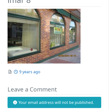
Posted
9 years ago
Leave a Comment
Your email address will not be published.