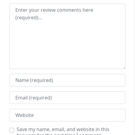
Review text
Name
Email
Website
Save my name, email, and website in this