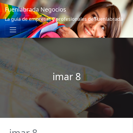
Fuenlabrada Negocios
La guia de empresas y profesionales de Fuenlabrada
imar 8
imar 8