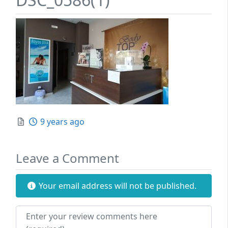
Posted
9 years ago
Leave a Comment
Your email address will not be published.
Review text