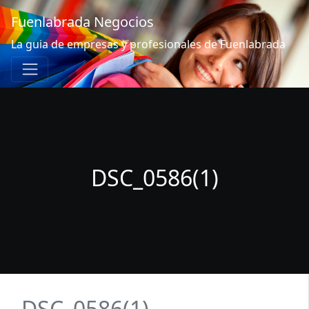
Fuenlabrada Negocios
La guia de empresas y profesionales de Fuenlabrada
DSC_0586(1)
DSC_0586(1)