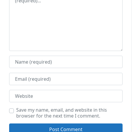
Name
Email
Website
Save my name, email, and website in this
browser for the next time I comment.