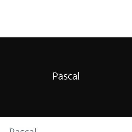
Fuenlabrada Negocios
La guia de empresas y profesionales de Fuenlabrada
Pascal
Pascal