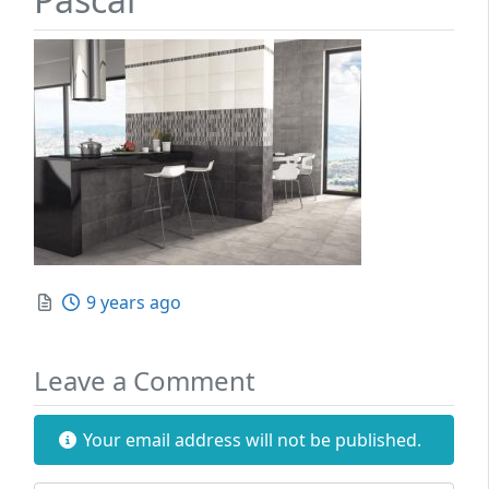
Posted
9 years ago
Leave a Comment
Your email address will not be published.