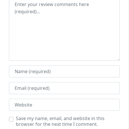
Review text
Name
Email
Website
Save my name, email, and website in this
browser for the next time I comment.