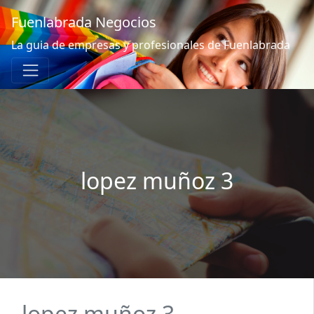
Fuenlabrada Negocios
La guia de empresas y profesionales de Fuenlabrada
lopez muñoz 3
lopez muñoz 3