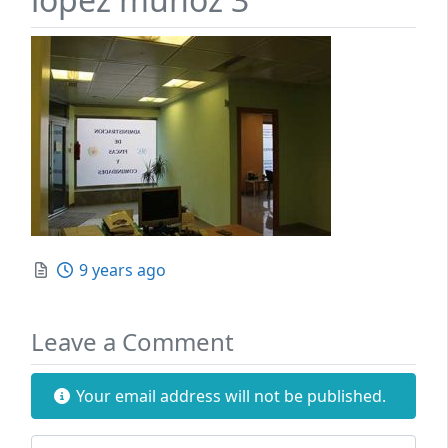
Posted
9 years ago
Leave a Comment
Your email address will not be published.
Review text