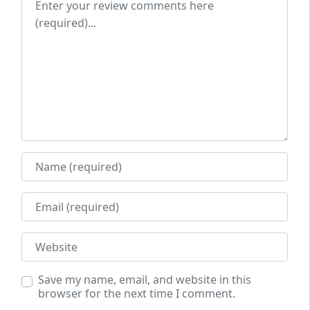
Name
Email
Website
Save my name, email, and website in this
browser for the next time I comment.