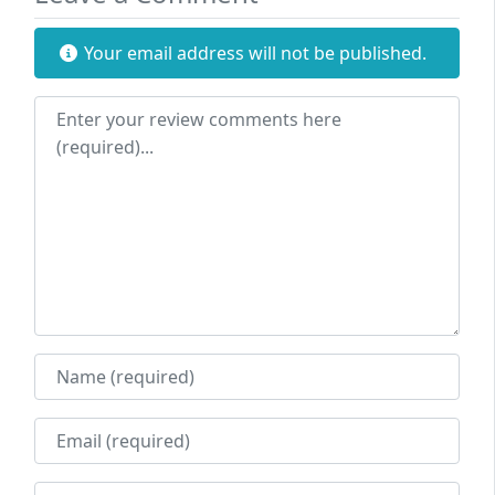
Your email address will not be published.
Review text
Name
Email
Website