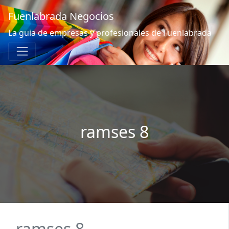
Fuenlabrada Negocios
La guia de empresas y profesionales de Fuenlabrada
ramses 8
ramses 8