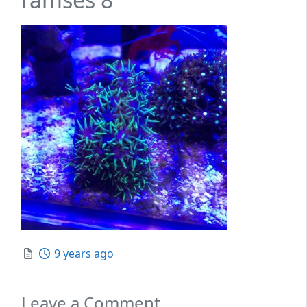
Posted
9 years ago
Leave a Comment